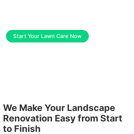
expertise and care. Just ask our valued
customers. Contact us to learn more.
Start Your Lawn Care Now
We Make Your Landscape
Renovation Easy from Start
to Finish