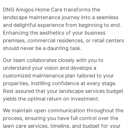
DNG Amigos Home Care transforms the
landscape maintenance journey into a seamless
and delightful experience from beginning to end.
Enhancing the aesthetics of your business
premises, commercial residences, or retail centers
should never be a daunting task.
Our team collaborates closely with you to
understand your vision and develops a
customized maintenance plan tailored to your
properties, instilling confidence at every stage.
Rest assured that your landscape services budget
yields the optimal return on investment.
We maintain open communication throughout the
process, ensuring you have full control over the
lawn care services, timeline, and budget for your