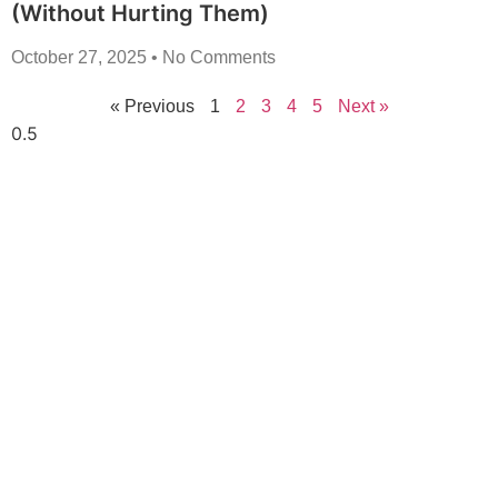
(Without Hurting Them)
October 27, 2025
No Comments
« Previous
1
2
3
4
5
Next »
Transform Your
Lawn Today!
Elevate your outdoor space with our expert
lawncare and concrete services! From lush,
perfectly maintained lawns to durable, stylish