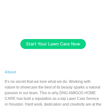
driveways and patios, our team delivers top-
quality results tailored to your needs. Contact
us now for a free consultation and quote, let’s
create a stunning, long-lasting landscape for
your home or business!
Start Your Lawn Care Now
About
It’s no secret that we love what we do. Working with
nature to showcase the best of its beauty sparks a natural
passion in our team. This is why DNG AMIGOS HOME
CARE has built a reputation as a top Lawn Care Service
in Houston. Hard work, dedication and creativity are at the