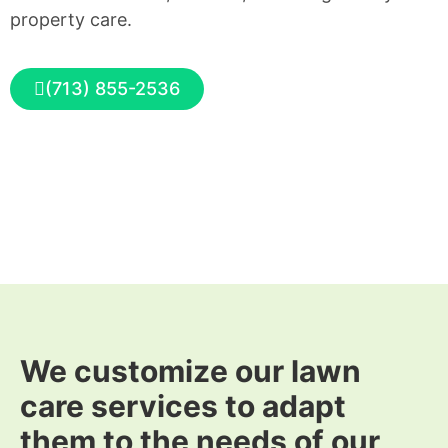
property care.
(713) 855-2536
We customize our lawn
care services to adapt
them to the needs of our