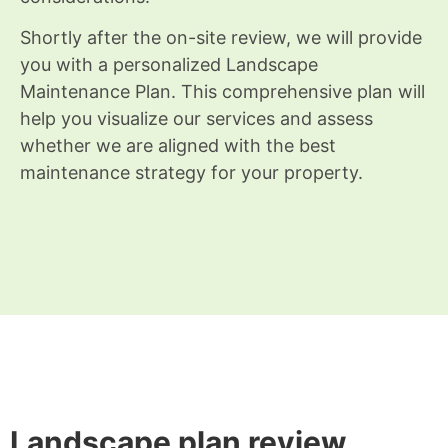
Shortly after the on-site review, we will provide
you with a personalized Landscape
Maintenance Plan. This comprehensive plan will
help you visualize our services and assess
whether we are aligned with the best
maintenance strategy for your property.
Landscape plan review