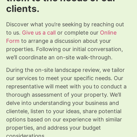
clients.
Discover what you’re seeking by reaching out
to us.
Give us a call
or complete our
Online
Form
to arrange a discussion about your
properties. Following our initial conversation,
we’ll coordinate an on-site walk-through.
During the on-site landscape review, we tailor
our services to meet your specific needs. Our
representative will meet with you to conduct a
thorough assessment of your property. We’ll
delve into understanding your business and
clientele, listen to your ideas, share potential
options based on our experience with similar
properties, and address your budget
considerations.