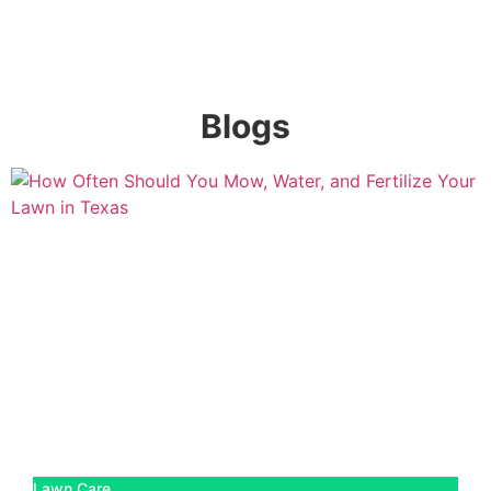
Blogs
Lawn Care