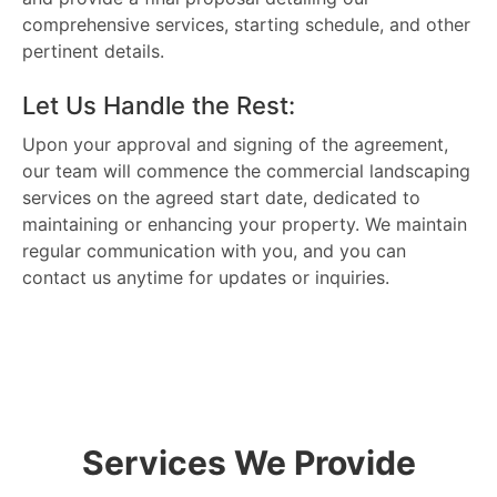
comprehensive services, starting schedule, and other
pertinent details.
Let Us Handle the Rest:
Upon your approval and signing of the agreement,
our team will commence the commercial landscaping
services on the agreed start date, dedicated to
maintaining or enhancing your property. We maintain
regular communication with you, and you can
contact us anytime for updates or inquiries.
Services We Provide