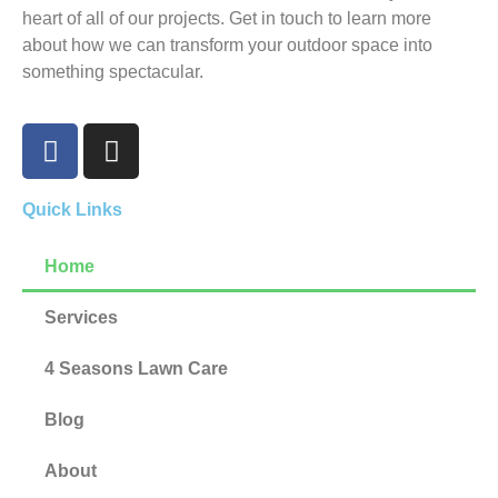
heart of all of our projects. Get in touch to learn more
about how we can transform your outdoor space into
something spectacular.
Quick Links
Home
Services
4 Seasons Lawn Care
Blog
About