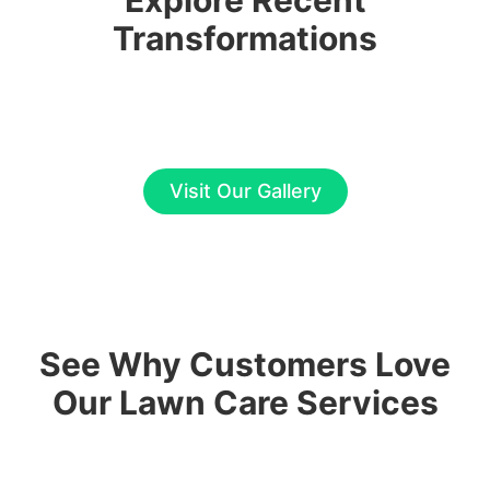
Explore Recent
Transformations
Visit Our Gallery
See Why Customers Love
Our Lawn Care Services