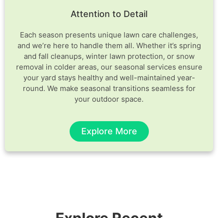
Attention to Detail
Each season presents unique lawn care challenges,
and we’re here to handle them all. Whether it’s spring
and fall cleanups, winter lawn protection, or snow
removal in colder areas, our seasonal services ensure
your yard stays healthy and well-maintained year-
round. We make seasonal transitions seamless for
your outdoor space.
Explore More