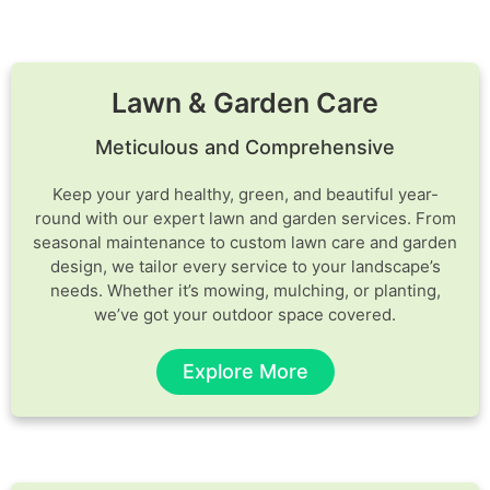
Lawn & Garden Care
Meticulous and Comprehensive
Keep your yard healthy, green, and beautiful year-
round with our expert lawn and garden services. From
seasonal maintenance to custom lawn care and garden
design, we tailor every service to your landscape’s
needs. Whether it’s mowing, mulching, or planting,
we’ve got your outdoor space covered.
Explore More