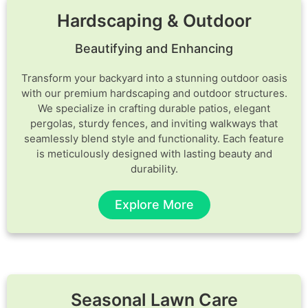
Hardscaping & Outdoor
Beautifying and Enhancing
Transform your backyard into a stunning outdoor oasis
with our premium hardscaping and outdoor structures.
We specialize in crafting durable patios, elegant
pergolas, sturdy fences, and inviting walkways that
seamlessly blend style and functionality. Each feature
is meticulously designed with lasting beauty and
durability.
Explore More
Seasonal Lawn Care