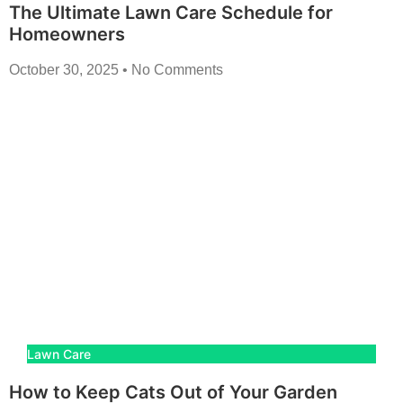
The Ultimate Lawn Care Schedule for
Homeowners
October 30, 2025
No Comments
Lawn Care
How to Keep Cats Out of Your Garden