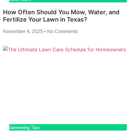
How Often Should You Mow, Water, and
Fertilize Your Lawn in Texas?
November 4, 2025
No Comments
Gardening Tips