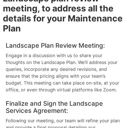
meeting, to address all the
details for your Maintenance
Plan
Landscape Plan Review Meeting:
Engage in a discussion with us to share your
thoughts on the Landscape Plan. We’ll address your
queries, incorporate any desired revisions, and
ensure that the pricing aligns with your team’s
budget. This meeting can take place on-site, at your
office, or even through virtual platforms like Zoom.
Finalize and Sign the Landscape
Services Agreement:
Following our meeting, our team will refine your plan
and provide a final proposal detailing our