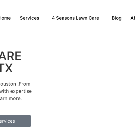
Home
Services
4 Seasons Lawn Care
Blog
A
ARE
 TX
Houston .From
with expertise
earn more.
ervices