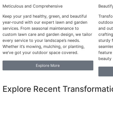
Meticulous and Comprehensive
Beautif
Keep your yard healthy, green, and beautiful
Transfo
year-round with our expert lawn and garden
outdoor
services. From seasonal maintenance to
and out
custom lawn care and garden design, we tailor
craftin
every service to your landscape’s needs.
sturdy 
Whether it’s mowing, mulching, or planting,
seamles
we’ve got your outdoor space covered.
feature
beauty 
Explore More
Explore Recent Transformati