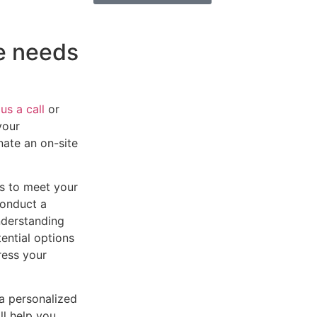
he needs
us a call
or
your
inate an on-site
es to meet your
conduct a
nderstanding
tential options
ress your
 a personalized
l help you