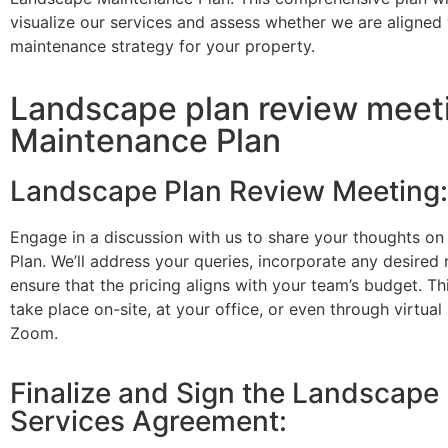
visualize our services and assess whether we are aligned 
maintenance strategy for your property.
Landscape plan review meeting
Maintenance Plan
Landscape Plan Review Meeting:
Engage in a discussion with us to share your thoughts o
Plan. We’ll address your queries, incorporate any desired 
ensure that the pricing aligns with your team’s budget. T
take place on-site, at your office, or even through virtual
Zoom.
Finalize and Sign the Landscape
Services Agreement: