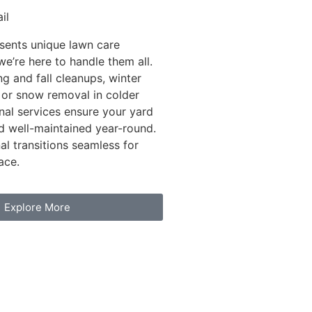
il
sents unique lawn care
we’re here to handle them all.
ng and fall cleanups, winter
 or snow removal in colder
nal services ensure your yard
d well-maintained year-round.
l transitions seamless for
ace.
Explore More