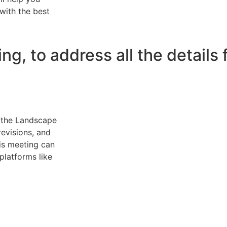
with the best
, to address all the details 
n the Landscape
revisions, and
his meeting can
 platforms like