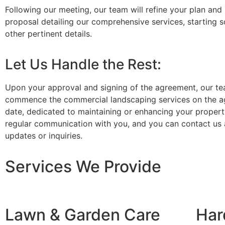
Following our meeting, our team will refine your plan and 
proposal detailing our comprehensive services, starting 
other pertinent details.
Let Us Handle the Rest:
Upon your approval and signing of the agreement, our te
commence the commercial landscaping services on the a
date, dedicated to maintaining or enhancing your propert
regular communication with you, and you can contact us 
updates or inquiries.
Services We Provide
Lawn & Garden Care
Har