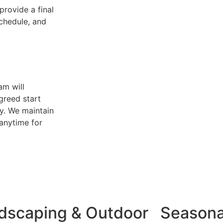
provide a final
schedule, and
am will
greed start
y. We maintain
anytime for
dscaping & Outdoor
Seasona