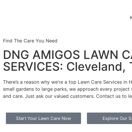
Find The Care You Need
DNG AMIGOS LAWN C
SERVICES: Cleveland,
There’s a reason why we’re a top Lawn Care Services in 
small gardens to large parks, we approach every project 
and care. Just ask our valued customers. Contact us to l
Start Your Lawn Care Now
Explore Our S