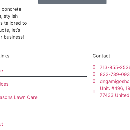
d concrete
, stylish
s tailored to
ote, let’s
r business!
Links
Contact
713-855-253
e
832-739-093
dngamigoshc
ices
Unit. #496, 1
77433 United
asons Lawn Care
ut