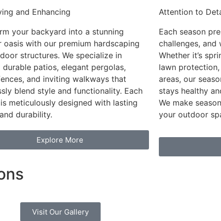
ying and Enhancing
Attention to Deta
rm your backyard into a stunning
Each season pre
 oasis with our premium hardscaping
challenges, and 
door structures. We specialize in
Whether it’s spri
g durable patios, elegant pergolas,
lawn protection,
fences, and inviting walkways that
areas, our seaso
sly blend style and functionality. Each
stays healthy an
 is meticulously designed with lasting
We make seasona
and durability.
your outdoor sp
Explore More
ons
Visit Our Gallery