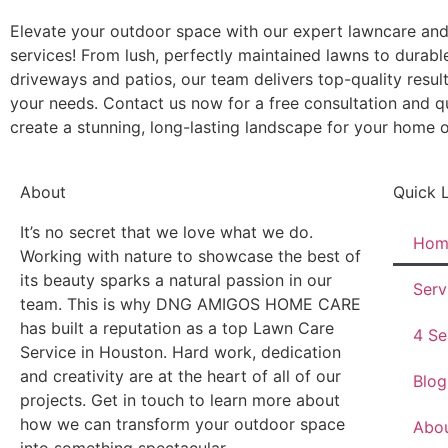
Elevate your outdoor space with our expert lawncare an
services! From lush, perfectly maintained lawns to durable
driveways and patios, our team delivers top-quality result
your needs. Contact us now for a free consultation and qu
create a stunning, long-lasting landscape for your home o
About
Quick 
It’s no secret that we love what we do.
Hom
Working with nature to showcase the best of
its beauty sparks a natural passion in our
Serv
team. This is why DNG AMIGOS HOME CARE
has built a reputation as a top Lawn Care
4 Se
Service in Houston. Hard work, dedication
and creativity are at the heart of all of our
Blog
projects. Get in touch to learn more about
how we can transform your outdoor space
Abo
into something spectacular.