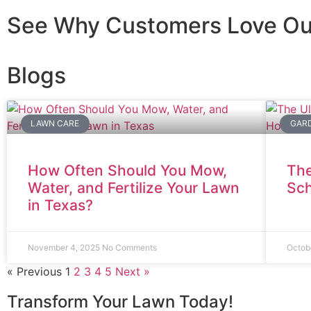
See Why Customers Love Ou
Blogs
LAWN CARE
GARD
How Often Should You Mow,
The
Water, and Fertilize Your Lawn
Sc
in Texas?
November 4, 2025
No Comments
Octob
« Previous
1
2
3
4
5
Next »
Transform Your Lawn Today!