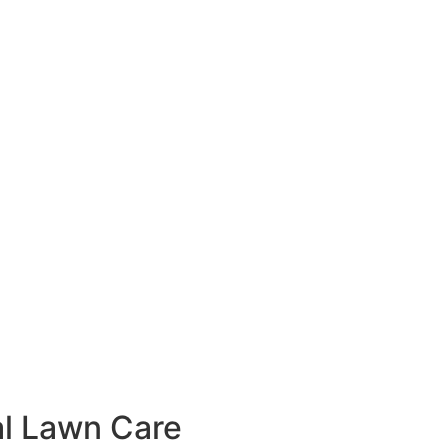
l Lawn Care