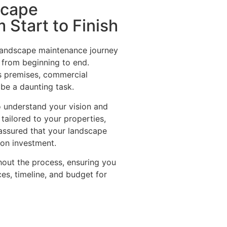
scape
 Start to Finish
andscape maintenance journey
 from beginning to end.
s premises, commercial
r be a daunting task.
o understand your vision and
ailored to your properties,
t assured that your landscape
n on investment.
out the process, ensuring you
ces, timeline, and budget for