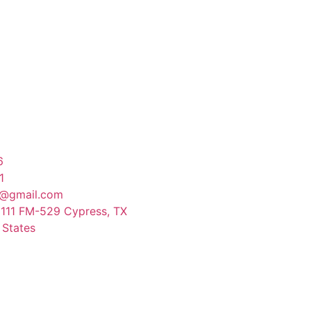
6
1
@gmail.com
9111 FM-529 Cypress, TX
 States