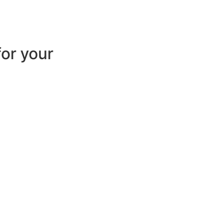
for your