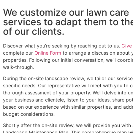
We customize our lawn care
services to adapt them to t
of our clients.
Discover what you’re seeking by reaching out to us.
Give 
complete our
Online Form
to arrange a discussion about 
properties. Following our initial conversation, we’ll coord
walk-through.
During the on-site landscape review, we tailor our servic
specific needs. Our representative will meet with you to 
thorough assessment of your property. We’ll delve into u
your business and clientele, listen to your ideas, share po
based on our experience with similar properties, and add
budget considerations.
Shortly after the on-site review, we will provide you with
Landscape Maintenance Plan. This comprehensive plan wil