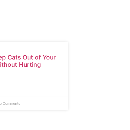
p Cats Out of Your
thout Hurting
o Comments