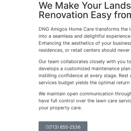
We Make Your Land
Renovation Easy from
DNG Amigos Home Care transforms the l
into a seamless and delightful experience
Enhancing the aesthetics of your busines
residences, or retail centers should neve
Our team collaborates closely with you t
develops a customized maintenance plan t
instilling confidence at every stage. Res
services budget yields the optimal retur
We maintain open communication through
have full control over the lawn care servi
your property care.
(713) 855-2536