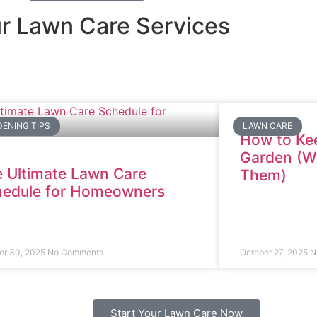
r Lawn Care Services
ENING TIPS
LAWN CARE
How to Kee
Garden (Wi
 Ultimate Lawn Care
Them)
hedule for Homeowners
er 30, 2025
No Comments
October 27, 2025
N
Start Your Lawn Care Now