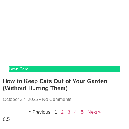
Lawn Care
How to Keep Cats Out of Your Garden
(Without Hurting Them)
October 27, 2025
No Comments
« Previous
1
2
3
4
5
Next »