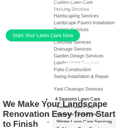
parks, we approach every project with expertise
Custom Lawn Care
and care. Just ask our valued customers. Contact
Fencing Services
us to learn more.
Hardscaping Services
Landscape Pavers Installation
Pergola Services
Start Your Lawn Care Now
Concrete Services
Drainage Services
Garden Design Services
Landscaping Services
Patio Construction
Swing Installation & Repair
Yard Cleanups Services
4 Seasons Lawn Care
We Make Your Landscape
Spring Lawn Care
Renovation Easy from Start
Summer Lawn Care
to Finish
Winter Lawn Care Services