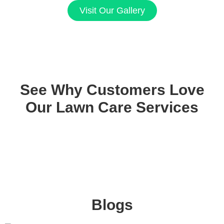
Visit Our Gallery
See Why Customers Love
Our Lawn Care Services
Blogs