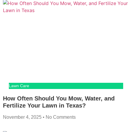
Lawn Care
How Often Should You Mow, Water, and
Fertilize Your Lawn in Texas?
November 4, 2025
No Comments