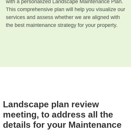
with a personalized Landscape Maintenance Plan.
This comprehensive plan will help you visualize our
services and assess whether we are aligned with
the best maintenance strategy for your property.
Landscape plan review
meeting, to address all the
details for your Maintenance