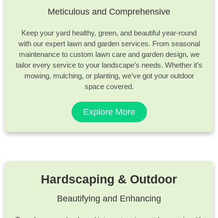
Meticulous and Comprehensive
Keep your yard healthy, green, and beautiful year-round
with our expert lawn and garden services. From seasonal
maintenance to custom lawn care and garden design, we
tailor every service to your landscape’s needs. Whether it’s
mowing, mulching, or planting, we’ve got your outdoor
space covered.
Explore More
Hardscaping & Outdoor
Beautifying and Enhancing