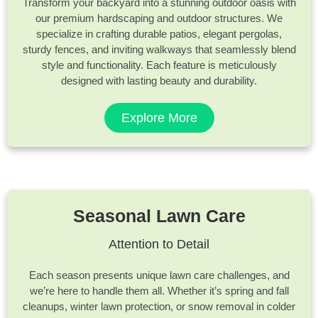
Transform your backyard into a stunning outdoor oasis with
our premium hardscaping and outdoor structures. We
specialize in crafting durable patios, elegant pergolas,
sturdy fences, and inviting walkways that seamlessly blend
style and functionality. Each feature is meticulously
designed with lasting beauty and durability.
Explore More
Seasonal Lawn Care
Attention to Detail
Each season presents unique lawn care challenges, and
we’re here to handle them all. Whether it’s spring and fall
cleanups, winter lawn protection, or snow removal in colder