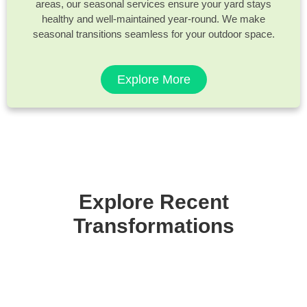
areas, our seasonal services ensure your yard stays
healthy and well-maintained year-round. We make
seasonal transitions seamless for your outdoor space.
Explore More
Explore Recent
Transformations