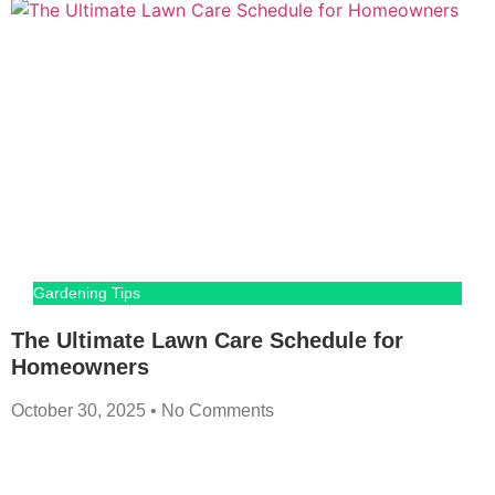
Gardening Tips
The Ultimate Lawn Care Schedule for
Homeowners
October 30, 2025
No Comments