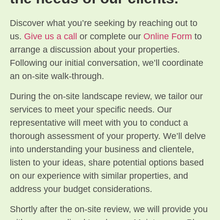
Discover what you’re seeking by reaching out to
us.
Give us a call
or complete our
Online Form
to
arrange a discussion about your properties.
Following our initial conversation, we’ll coordinate
an on-site walk-through.
During the on-site landscape review, we tailor our
services to meet your specific needs. Our
representative will meet with you to conduct a
thorough assessment of your property. We’ll delve
into understanding your business and clientele,
listen to your ideas, share potential options based
on our experience with similar properties, and
address your budget considerations.
Shortly after the on-site review, we will provide you