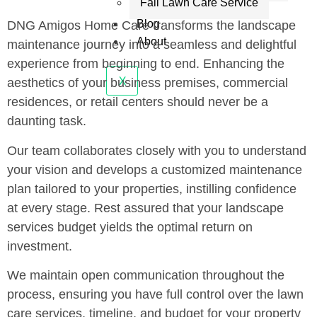
Fall Lawn Care Service
Blog
DNG Amigos Home Care transforms the landscape
About
maintenance journey into a seamless and delightful
experience from beginning to end. Enhancing the
X
aesthetics of your business premises, commercial
residences, or retail centers should never be a
daunting task.
Our team collaborates closely with you to understand
your vision and develops a customized maintenance
plan tailored to your properties, instilling confidence
at every stage. Rest assured that your landscape
services budget yields the optimal return on
investment.
We maintain open communication throughout the
process, ensuring you have full control over the lawn
care services, timeline, and budget for your property