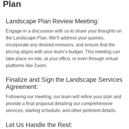
Plan
Landscape Plan Review Meeting:
Engage in a discussion with us to share your thoughts on
the Landscape Plan. We’ll address your queries,
incorporate any desired revisions, and ensure that the
pricing aligns with your team’s budget. This meeting can
take place on-site, at your office, or even through virtual
platforms like Zoom.
Finalize and Sign the Landscape Services
Agreement:
Following our meeting, our team will refine your plan and
provide a final proposal detailing our comprehensive
services, starting schedule, and other pertinent details.
Let Us Handle the Rest: