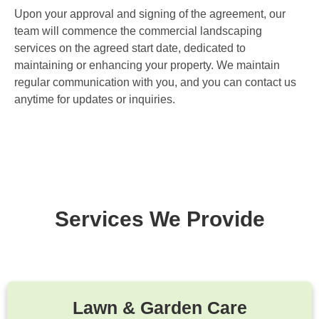
Upon your approval and signing of the agreement, our
team will commence the commercial landscaping
services on the agreed start date, dedicated to
maintaining or enhancing your property. We maintain
regular communication with you, and you can contact us
anytime for updates or inquiries.
Services We Provide
Lawn & Garden Care