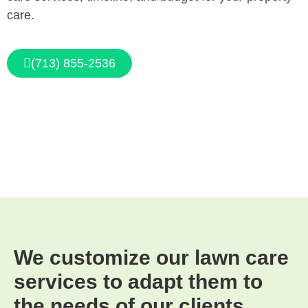
care.
(713) 855-2536
We customize our lawn care
services to adapt them to
the needs of our clients.